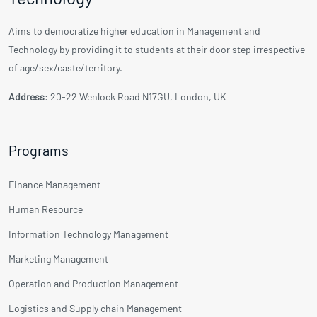
Aims to democratize higher education in Management and
Technology by providing it to students at their door step irrespective
of age/sex/caste/territory.
Address
: 20-22 Wenlock Road N17GU, London, UK
Programs
Finance Management
Human Resource
Information Technology Management
Marketing Management
Operation and Production Management
Logistics and Supply chain Management