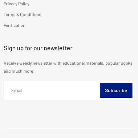
Privacy Policy
Terms & Conditions
Verification
Sign up for our newsletter
Receive weekly newsletter with educational materials, popular books
and much more!
Subscribe