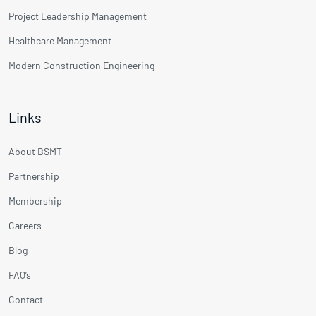
Project Leadership Management
Healthcare Management
Modern Construction Engineering
Links
About BSMT
Partnership
Membership
Careers
Blog
FAQ’s
Contact