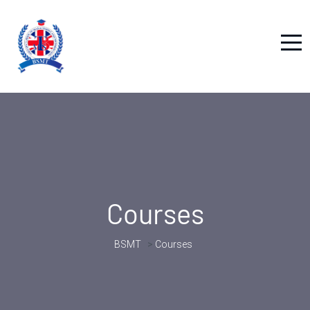
Courses
BSMT
>
Courses