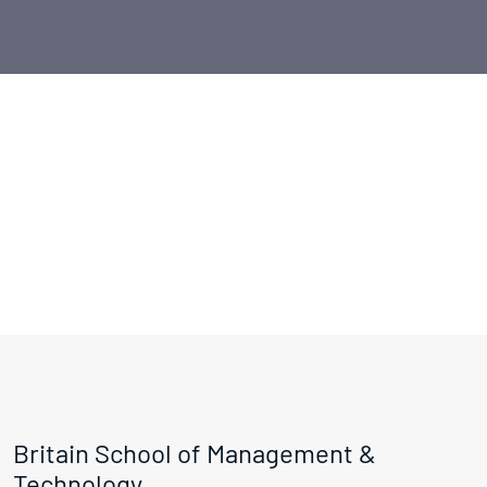
Britain School of Management &
Technology