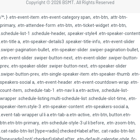
Copyright © 2026 BSMT. All Rights Reserved
/*; } .etn-event-item .etn-event-category span, .etn-btn, .attr-btn-
primary, .etn-attendee-form .etn-btn, .etn-ticket-widget .etn-btn,
.schedule-list-1 .schedule-header, .speaker-style4 .etn-speaker-content
.etn-title a, .etn-speaker-details3 .speaker-title-info, .etn-event-slider
.swiper-pagination-bullet, .etn-speaker-slider .swiper-pagination-bullet,
.etn-event-slider .swiper-button-next, .etn-event-slider .swiper-button-
prev, .etn-speaker-slider .swiper-button-next, .etn-speaker-slider
.swiper-button-prev, .etn-single-speaker-item .etn-speaker-thumb .etn-
speakers-social a, .etn-event-header .etn-event-countdown-wrap .etn-
count-item, .schedule-tab-1 .etn-nav li a.etn-active, .schedule-list-
wrapper .schedule-listing.multi-schedule-list .schedule-slot-time, .etn-
speaker-item.style-3 .etn-speaker-content .etn-speakers-social a,
.event-tab-wrapper ul li a.etn-tab-a.etn-active, .etn-btn, button.etn-
btn.etn-btn-primary, .etn-schedule-style-3 ul li:before, .etn-zoom-btn,
.cat-radio-btn-list [type=radio]:checked+label:after, .cat-radio-btn-list
[type=radio]:not(:checked)+label:after, .etn-default-calendar-style .fc-