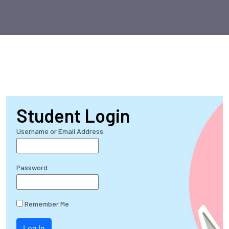
Student Login
Username or Email Address
Password
Remember Me