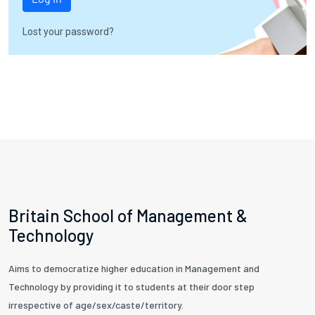
Lost your password?
Britain School of Management &
Technology
Aims to democratize higher education in Management and
Technology by providing it to students at their door step
irrespective of age/sex/caste/territory.