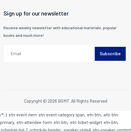
Sign up for our newsletter
Receive weekly newsletter with educational materials, popular
books and much more!
Subscribe
Copyright © 2026 BSMT. All Rights Reserved
/*; } .etn-event-item .etn-event-category span, .etn-btn, .attr-btn-
primary, .etn-attendee-form .etn-btn, .etn-ticket-widget .etn-btn,
.schedule-list-1 .schedule-header, .speaker-style4 .etn-speaker-content