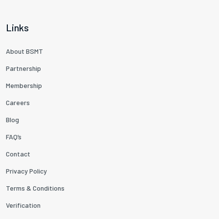
Links
About BSMT
Partnership
Membership
Careers
Blog
FAQ’s
Contact
Privacy Policy
Terms & Conditions
Verification