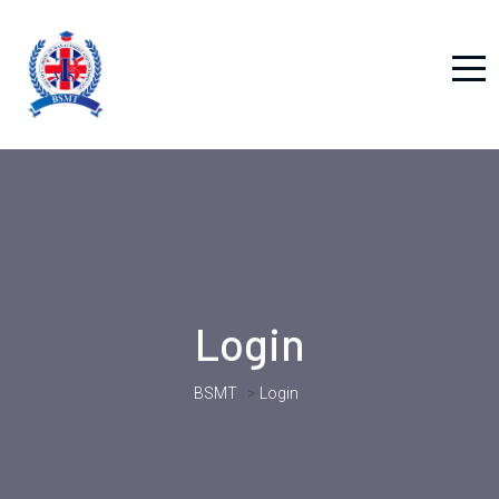
Login
BSMT
>
Login