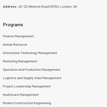
Address
: 20-22 Wenlock Road N17GU, London, UK
Programs
Finance Management
Human Resource
Information Technology Management
Marketing Management
Operation and Production Management
Logistics and Supply chain Management
Project Leadership Management
Healthcare Management
Modern Construction Engineering