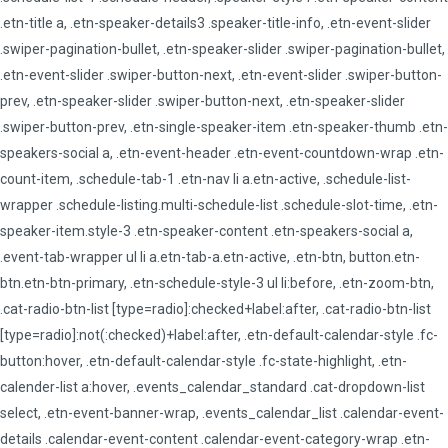
.etn-title a, .etn-speaker-details3 .speaker-title-info, .etn-event-slider
.swiper-pagination-bullet, .etn-speaker-slider .swiper-pagination-bullet,
.etn-event-slider .swiper-button-next, .etn-event-slider .swiper-button-
prev, .etn-speaker-slider .swiper-button-next, .etn-speaker-slider
.swiper-button-prev, .etn-single-speaker-item .etn-speaker-thumb .etn-
speakers-social a, .etn-event-header .etn-event-countdown-wrap .etn-
count-item, .schedule-tab-1 .etn-nav li a.etn-active, .schedule-list-
wrapper .schedule-listing.multi-schedule-list .schedule-slot-time, .etn-
speaker-item.style-3 .etn-speaker-content .etn-speakers-social a,
.event-tab-wrapper ul li a.etn-tab-a.etn-active, .etn-btn, button.etn-
btn.etn-btn-primary, .etn-schedule-style-3 ul li:before, .etn-zoom-btn,
.cat-radio-btn-list [type=radio]:checked+label:after, .cat-radio-btn-list
[type=radio]:not(:checked)+label:after, .etn-default-calendar-style .fc-
button:hover, .etn-default-calendar-style .fc-state-highlight, .etn-
calender-list a:hover, .events_calendar_standard .cat-dropdown-list
select, .etn-event-banner-wrap, .events_calendar_list .calendar-event-
details .calendar-event-content .calendar-event-category-wrap .etn-