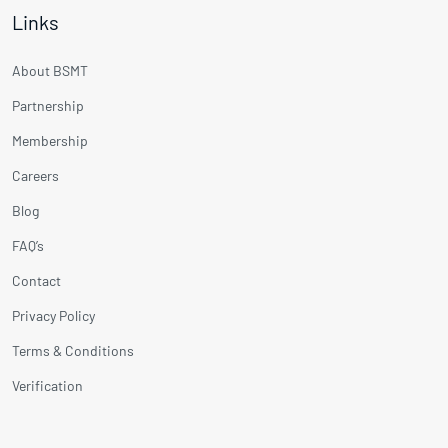
Links
About BSMT
Partnership
Membership
Careers
Blog
FAQ’s
Contact
Privacy Policy
Terms & Conditions
Verification