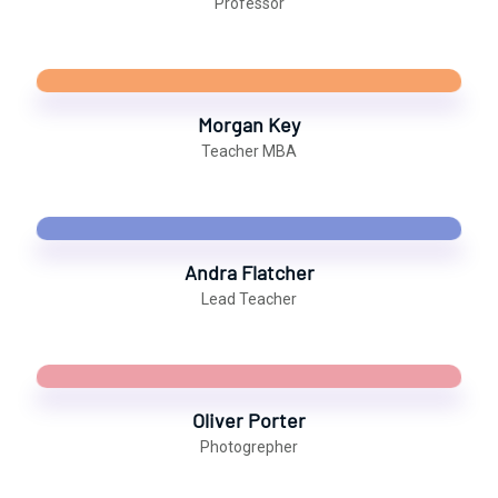
Professor
Morgan Key
Teacher MBA
Andra Flatcher
Lead Teacher
Oliver Porter
Photogrepher