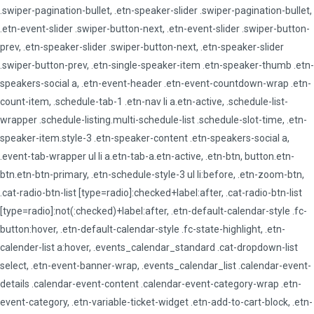
.swiper-pagination-bullet, .etn-speaker-slider .swiper-pagination-bullet,
.etn-event-slider .swiper-button-next, .etn-event-slider .swiper-button-
prev, .etn-speaker-slider .swiper-button-next, .etn-speaker-slider
.swiper-button-prev, .etn-single-speaker-item .etn-speaker-thumb .etn-
speakers-social a, .etn-event-header .etn-event-countdown-wrap .etn-
count-item, .schedule-tab-1 .etn-nav li a.etn-active, .schedule-list-
wrapper .schedule-listing.multi-schedule-list .schedule-slot-time, .etn-
speaker-item.style-3 .etn-speaker-content .etn-speakers-social a,
.event-tab-wrapper ul li a.etn-tab-a.etn-active, .etn-btn, button.etn-
btn.etn-btn-primary, .etn-schedule-style-3 ul li:before, .etn-zoom-btn,
.cat-radio-btn-list [type=radio]:checked+label:after, .cat-radio-btn-list
[type=radio]:not(:checked)+label:after, .etn-default-calendar-style .fc-
button:hover, .etn-default-calendar-style .fc-state-highlight, .etn-
calender-list a:hover, .events_calendar_standard .cat-dropdown-list
select, .etn-event-banner-wrap, .events_calendar_list .calendar-event-
details .calendar-event-content .calendar-event-category-wrap .etn-
event-category, .etn-variable-ticket-widget .etn-add-to-cart-block, .etn-