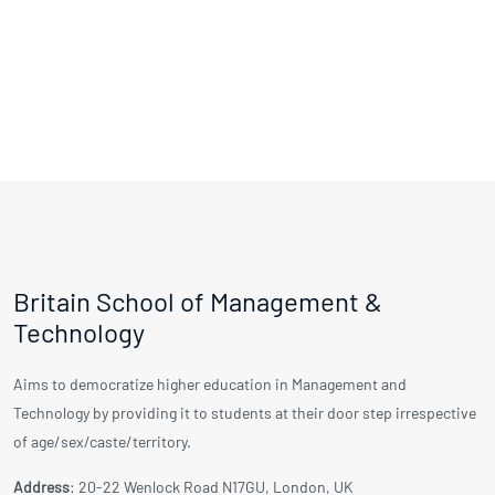
Britain School of Management &
Technology
Aims to democratize higher education in Management and
Technology by providing it to students at their door step irrespective
of age/sex/caste/territory.
Address
: 20-22 Wenlock Road N17GU, London, UK