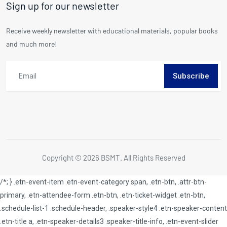
Sign up for our newsletter
Receive weekly newsletter with educational materials, popular books
and much more!
Subscribe
Copyright © 2026 BSMT. All Rights Reserved
/*; } .etn-event-item .etn-event-category span, .etn-btn, .attr-btn-
primary, .etn-attendee-form .etn-btn, .etn-ticket-widget .etn-btn,
.schedule-list-1 .schedule-header, .speaker-style4 .etn-speaker-content
.etn-title a, .etn-speaker-details3 .speaker-title-info, .etn-event-slider