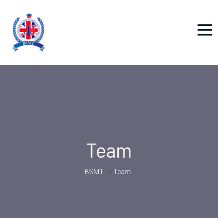
Team
BSMT
>
Team