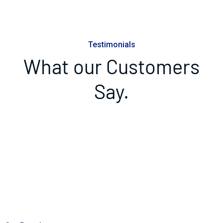
Testimonials
What our Customers
Say.