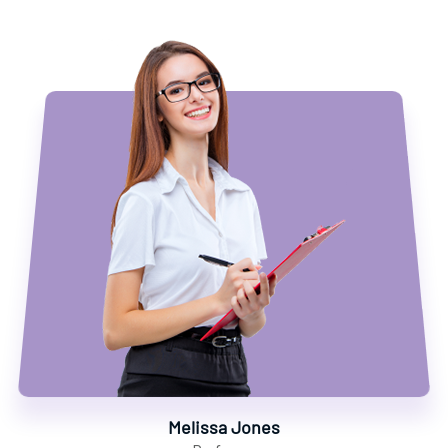
Melissa Jones