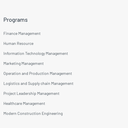
Programs
Finance Management
Human Resource
Information Technology Management
Marketing Management
Operation and Production Management
Logistics and Supply chain Management
Project Leadership Management
Healthcare Management
Modern Construction Engineering