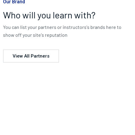
Our Brand
Who will you learn with?
You can list your partners or instructors's brands here to
show off your site's reputation
View All Partners