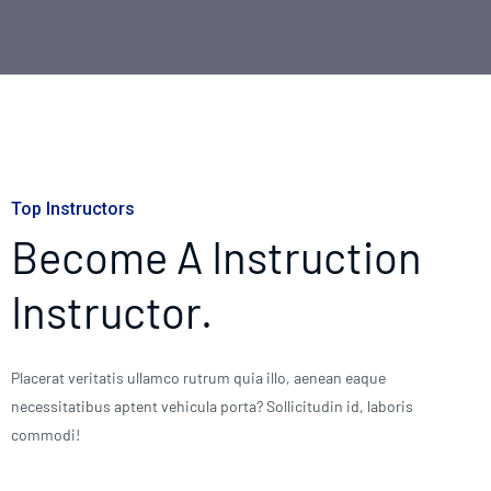
Top Instructors
Become A Instruction
Instructor.
Placerat veritatis ullamco rutrum quia illo, aenean eaque
necessitatibus aptent vehicula porta? Sollicitudin id, laboris
commodi!